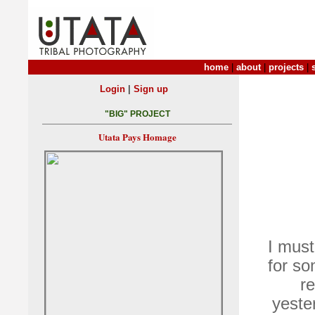
home
|
about
|
projects
|
|
Login
Sign up
"BIG" PROJECT
Utata Pays Homage
I mus
for s
r
yeste