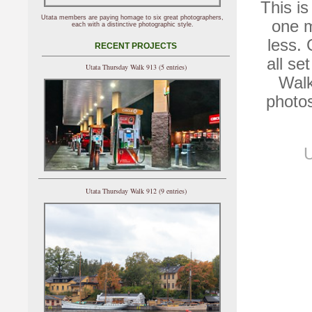
This is
Utata members are paying homage to six great photographers,
one m
each with a distinctive photographic style.
less.
RECENT PROJECTS
all se
Utata Thursday Walk 913 (5 entries)
Walk
photos
U
Utata Thursday Walk 912 (9 entries)