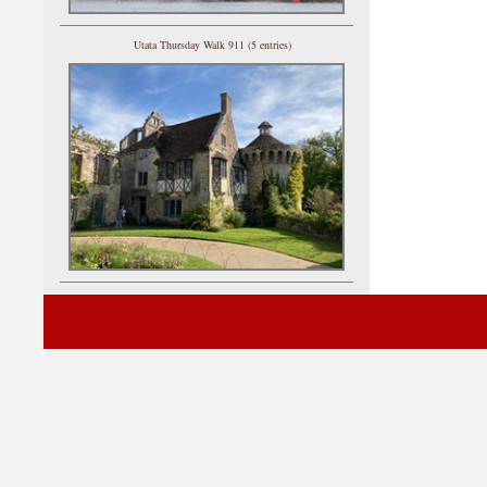
Utata Thursday Walk 911 (5 entries)