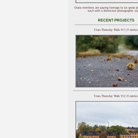
Utata members are paying homage to six great p
each with a distinctive photographic sty
RECENT PROJECTS
Utata Thursday Walk 913 (5 entries
Utata Thursday Walk 912 (9 entries