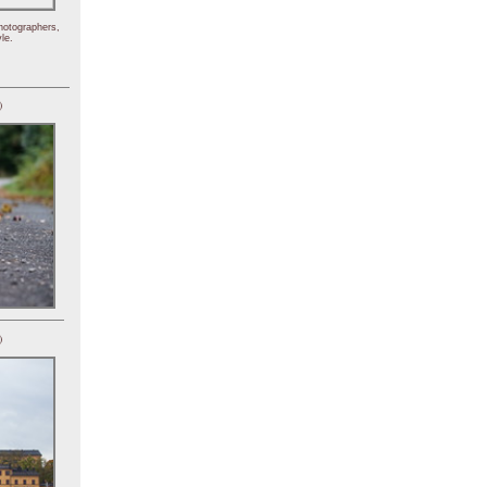
hotographers,
le.
)
)