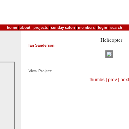
home
|
about
|
projects
|
sunday salon
|
members
|
login
|
search
Helicopter
Ian Sanderson
View Project:
thumbs
|
prev
|
next