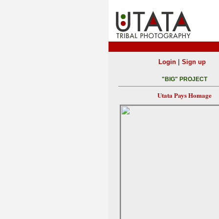
|
Login
Sign up
"BIG" PROJECT
Utata Pays Homage