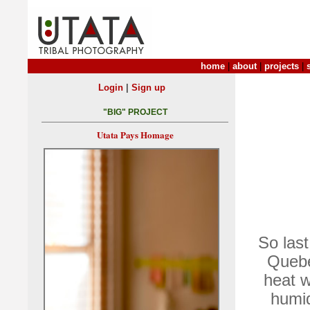
home
|
about
|
projects
|
|
Login
Sign up
"BIG" PROJECT
Utata Pays Homage
So last
Quebec
heat w
humid