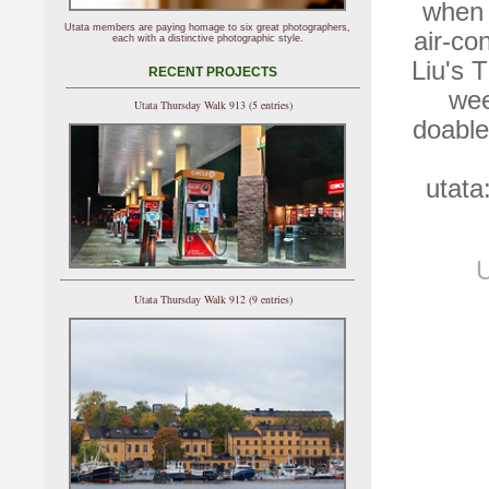
when 
Utata members are paying homage to six great photographers,
air-co
each with a distinctive photographic style.
Liu's 
RECENT PROJECTS
wee
Utata Thursday Walk 913 (5 entries)
doable
utata
U
Utata Thursday Walk 912 (9 entries)