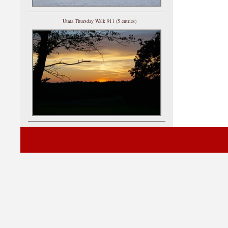
Utata Thursday Walk 911 (5 entries)