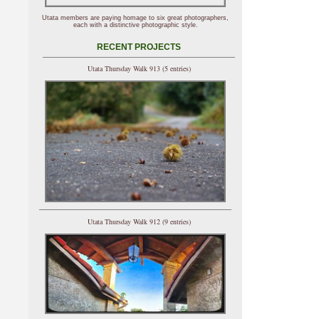
Utata members are paying homage to six great photographers,
each with a distinctive photographic style.
RECENT PROJECTS
Utata Thursday Walk 913 (5 entries)
Utata Thursday Walk 912 (9 entries)