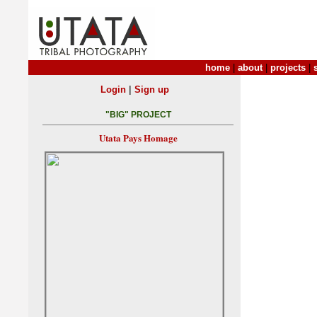
home
|
about
|
projects
|
|
Login
Sign up
"BIG" PROJECT
Utata Pays Homage