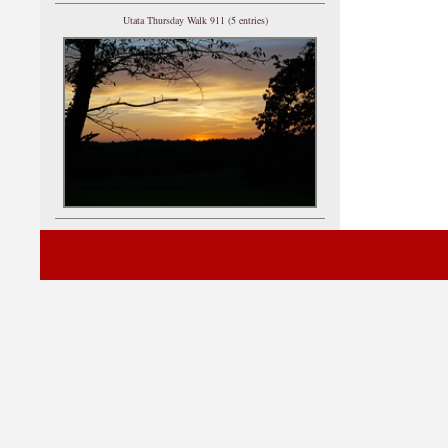
Utata Thursday Walk 911 (5 entries)