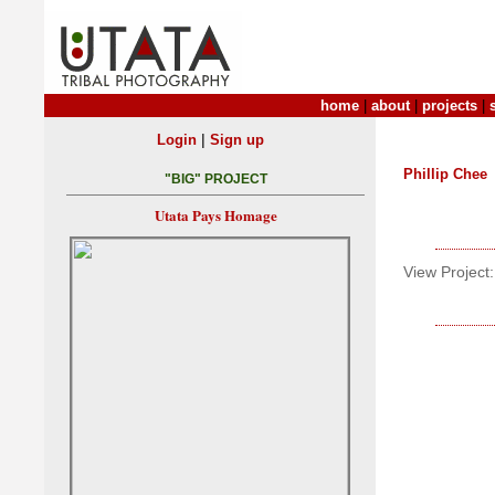
home
|
about
|
projects
|
|
Login
Sign up
Phillip Chee
"BIG" PROJECT
Utata Pays Homage
View Project: