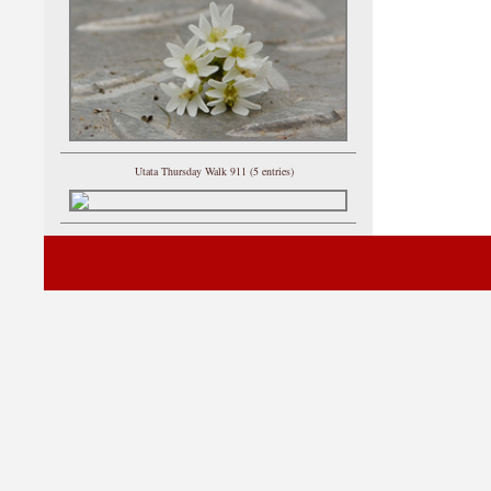
Utata Thursday Walk 911 (5 entries)