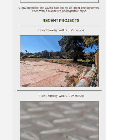
Utata members are paying homage to six great photographers,
each with a distinctive photographic style.
RECENT PROJECTS
Utata Thursday Walk 913 (5 entries)
Utata Thursday Walk 912 (9 entries)