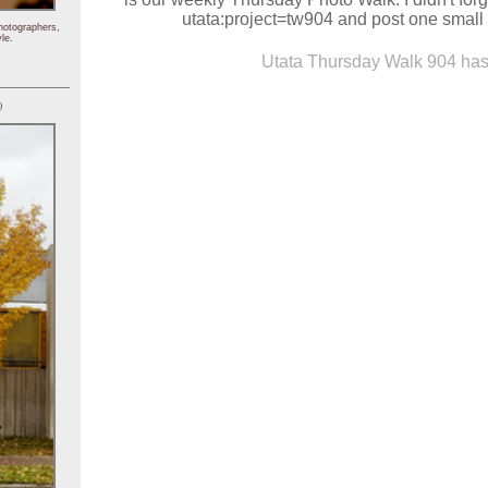
utata:project=tw904 and post one small 
hotographers,
le.
Utata Thursday Walk 904 has 
)