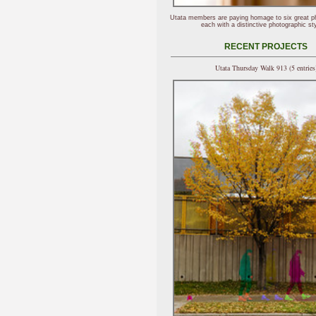
Utata members are paying homage to six great p
each with a distinctive photographic sty
RECENT PROJECTS
Utata Thursday Walk 913 (5 entries