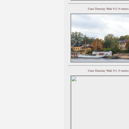
Utata Thursday Walk 912 (9 entries
Utata Thursday Walk 911 (5 entries