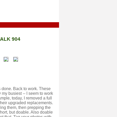
ALK 904
 is done. Back to work. These
 my busiest -- I seem to work
ample, today, I removed a full
 their upgraded replacements.
uring them, then prepping the
short, but doable. Also doable
et that. Tag your photos with