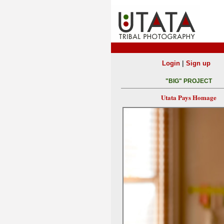
|
Login
Sign up
"BIG" PROJECT
Utata Pays Homage