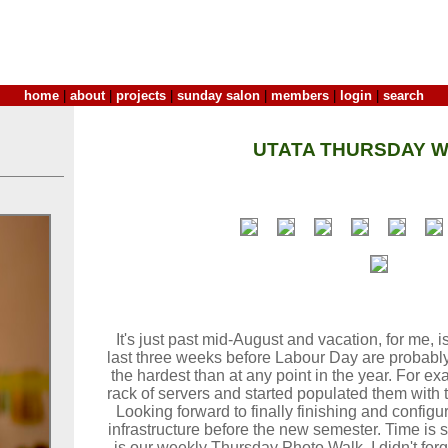
home
|
about
|
projects
|
sunday salon
|
members
|
login
|
search
UTATA THURSDAY W
It's just past mid-August and vacation, for me,
last three weeks before Labour Day are probably
the hardest than at any point in the year. For ex
rack of servers and started populated them with
Looking forward to finally finishing and config
infrastructure before the new semester. Time is 
is our weekly Thursday Photo Walk. I didn't forg