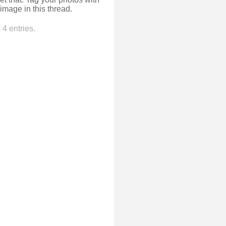
image in this thread.
4 entries.