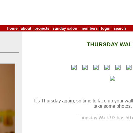
home
|
about
|
projects
|
sunday salon
|
members
|
login
|
search
THURSDAY WAL
It's Thursday again, so time to lace up your wa
take some photos.
Thursday Walk 93 has 50 e