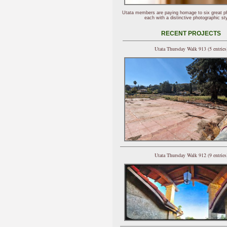
Utata members are paying homage to six great p
each with a distinctive photographic sty
RECENT PROJECTS
Utata Thursday Walk 913 (5 entries
Utata Thursday Walk 912 (9 entries