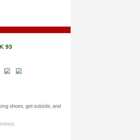
K 93
lking shoes, get outside, and
ntries.