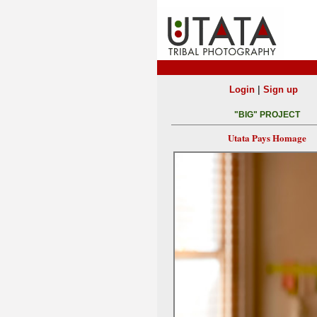
|
Login
Sign up
"BIG" PROJECT
Utata Pays Homage