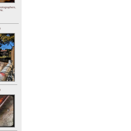
hotographers,
le.
)
)