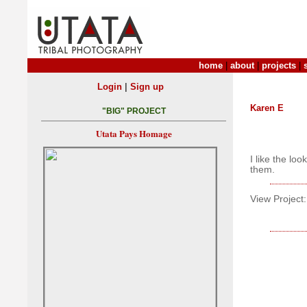
home
|
about
|
projects
|
|
Login
Sign up
Karen E
"BIG" PROJECT
Utata Pays Homage
I like the lo
them.
View Project: