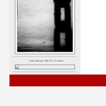
Utata Thursday Walk 911 (5 entries)