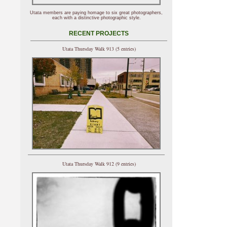
Utata members are paying homage to six great photographers,
each with a distinctive photographic style.
RECENT PROJECTS
Utata Thursday Walk 913 (5 entries)
Utata Thursday Walk 912 (9 entries)