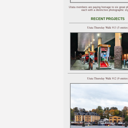
Utata members are paying homage to six great p
each with a distinctive photographic sty
RECENT PROJECTS
Utata Thursday Walk 913 (5 entries
Utata Thursday Walk 912 (9 entries