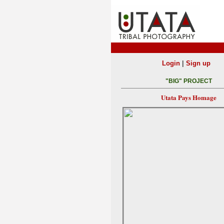
|
Login
Sign up
"BIG" PROJECT
Utata Pays Homage