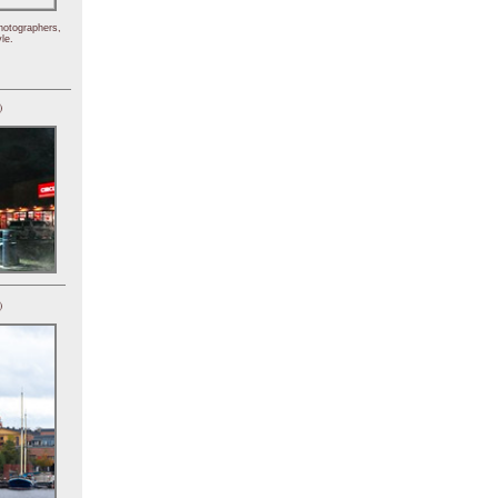
hotographers,
le.
)
)