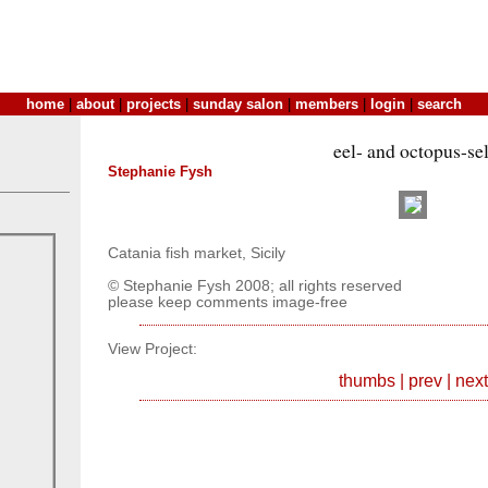
home
|
about
|
projects
|
sunday salon
|
members
|
login
|
search
eel- and octopus-sel
Stephanie Fysh
Catania fish market, Sicily
© Stephanie Fysh 2008; all rights reserved
please keep comments image-free
View Project:
thumbs
|
prev
|
next