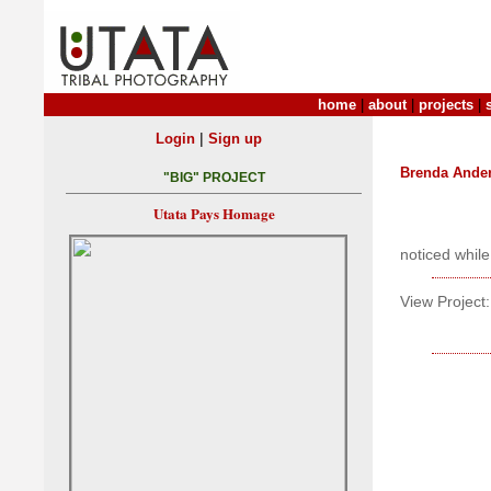
home
|
about
|
projects
|
|
Login
Sign up
Brenda Ande
"BIG" PROJECT
Utata Pays Homage
noticed while
View Project: