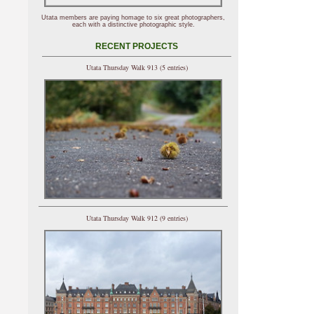
Utata members are paying homage to six great photographers,
each with a distinctive photographic style.
RECENT PROJECTS
Utata Thursday Walk 913 (5 entries)
Utata Thursday Walk 912 (9 entries)