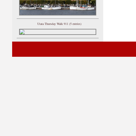
Utata Thursday Walk 911 (5 entries)