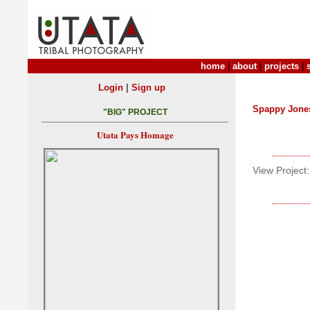
home
|
about
|
projects
|
|
Login
Sign up
Spappy Jone
"BIG" PROJECT
Utata Pays Homage
View Project: