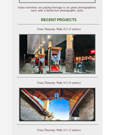
Utata members are paying homage to six great photographers,
each with a distinctive photographic style.
RECENT PROJECTS
Utata Thursday Walk 913 (5 entries)
Utata Thursday Walk 912 (9 entries)
Utata Thursday Walk 911 (5 entries)