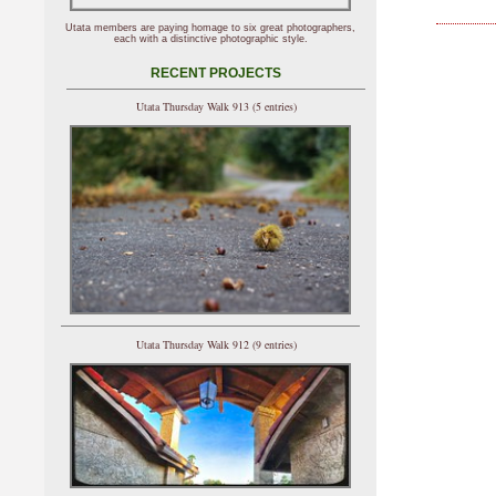
Utata members are paying homage to six great photographers,
each with a distinctive photographic style.
RECENT PROJECTS
Utata Thursday Walk 913 (5 entries)
Utata Thursday Walk 912 (9 entries)