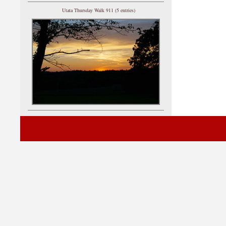
Utata Thursday Walk 911 (5 entries)