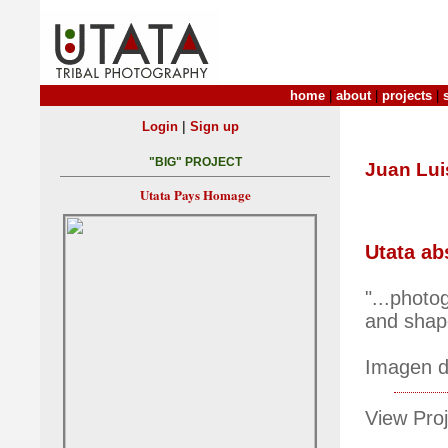
home
|
about
|
projects
|
|
Login
Sign up
"BIG" PROJECT
Juan Lui
Utata Pays Homage
Utata ab
"...photo
and shape
Imagen de
View Proj