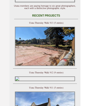
Utata members are paying homage to six great photographers,
each with a distinctive photographic style.
RECENT PROJECTS
Utata Thursday Walk 913 (5 entries)
Utata Thursday Walk 912 (9 entries)
Utata Thursday Walk 911 (5 entries)