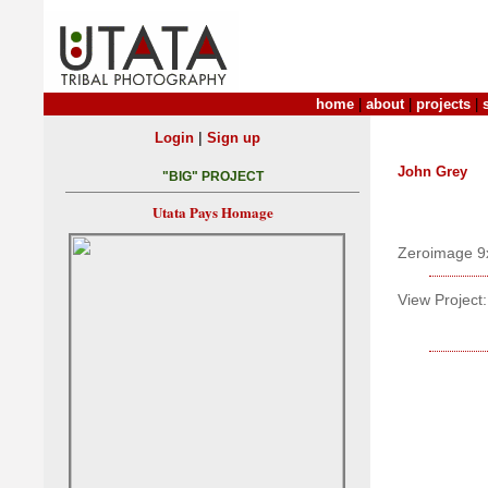
home
|
about
|
projects
|
|
Login
Sign up
John Grey
"BIG" PROJECT
Utata Pays Homage
Zeroimage 9
View Project: