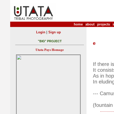
home
|
about
|
projects
|
|
Login
Sign up
"BIG" PROJECT
e
Utata Pays Homage
If there i
It consis
As in hop
In eludin
--- Camu
(fountain 