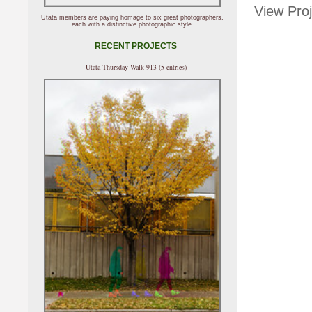
View Proj
Utata members are paying homage to six great photographers,
each with a distinctive photographic style.
RECENT PROJECTS
Utata Thursday Walk 913 (5 entries)