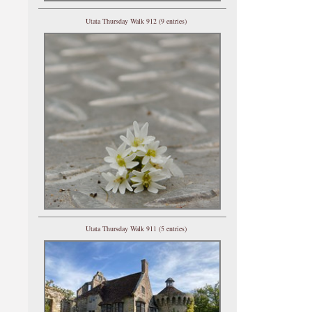
Utata Thursday Walk 912 (9 entries)
Utata Thursday Walk 911 (5 entries)