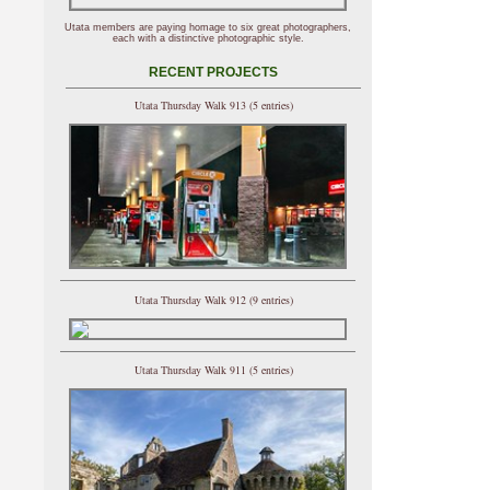
Utata members are paying homage to six great photographers,
each with a distinctive photographic style.
RECENT PROJECTS
Utata Thursday Walk 913 (5 entries)
Utata Thursday Walk 912 (9 entries)
Utata Thursday Walk 911 (5 entries)