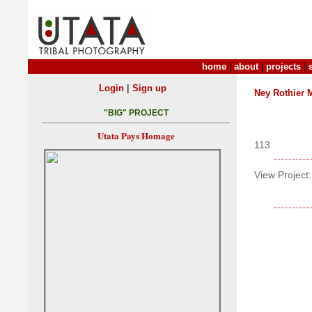
home
|
about
|
projects
|
|
Login
Sign up
Ney Rothier 
"BIG" PROJECT
Utata Pays Homage
113
View Project: