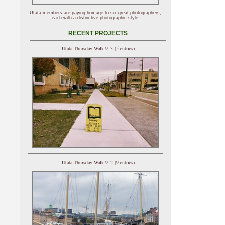
Utata members are paying homage to six great photographers,
each with a distinctive photographic style.
RECENT PROJECTS
Utata Thursday Walk 913 (5 entries)
Utata Thursday Walk 912 (9 entries)