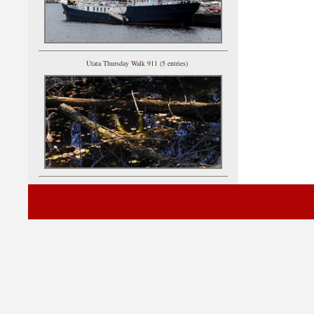
Utata Thursday Walk 911 (5 entries)