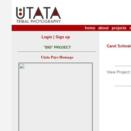
home
|
about
|
projects
|
|
Login
Sign up
Carol Schiral
"BIG" PROJECT
Utata Pays Homage
View Project: