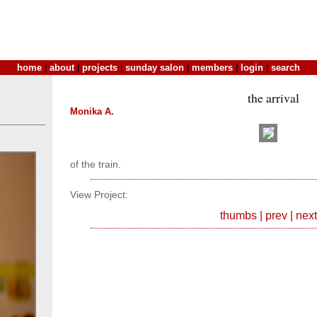
home
|
about
|
projects
|
sunday salon
|
members
|
login
|
search
the arrival
Monika A.
of the train.
View Project:
thumbs
|
prev
|
next