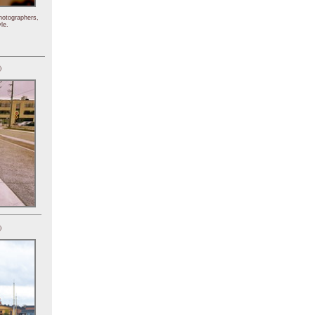
hotographers,
le.
)
)