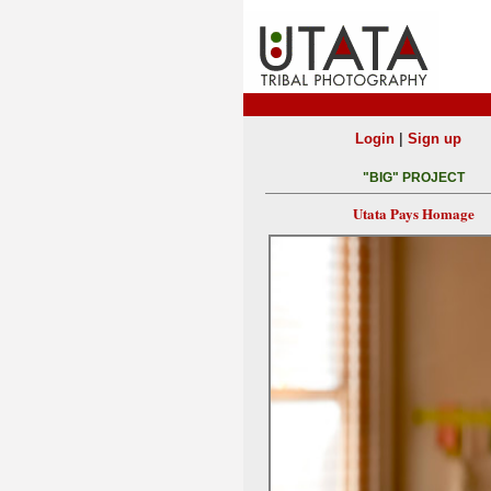
|
Login
Sign up
"BIG" PROJECT
Utata Pays Homage