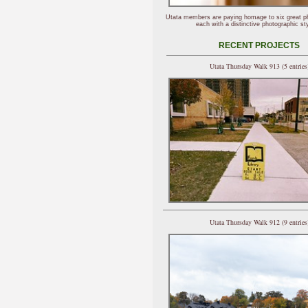
Utata members are paying homage to six great p
each with a distinctive photographic sty
RECENT PROJECTS
Utata Thursday Walk 913 (5 entries
Utata Thursday Walk 912 (9 entries