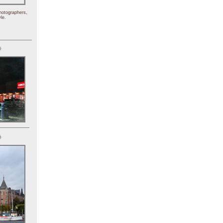
hotographers,
le.
)
)