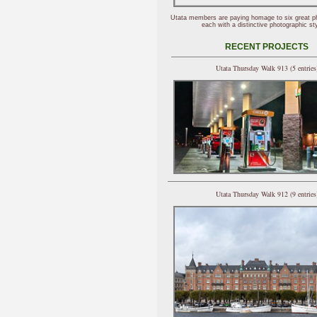
Utata members are paying homage to six great p
each with a distinctive photographic sty
RECENT PROJECTS
Utata Thursday Walk 913 (5 entries
Utata Thursday Walk 912 (9 entries