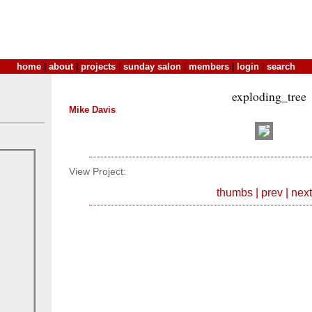
home
|
about
|
projects
|
sunday salon
|
members
|
login
|
search
exploding_tree
Mike Davis
View Project:
thumbs
|
prev
|
next