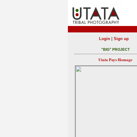
|
Login
Sign up
"BIG" PROJECT
Utata Pays Homage