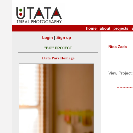
home
|
about
|
projects
|
|
Login
Sign up
Nida Zada
"BIG" PROJECT
Utata Pays Homage
View Project: