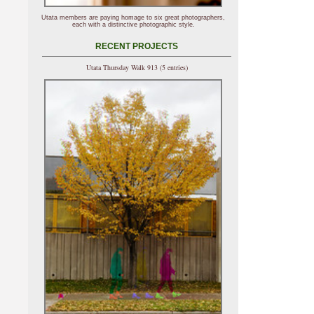
Utata members are paying homage to six great photographers,
each with a distinctive photographic style.
RECENT PROJECTS
Utata Thursday Walk 913 (5 entries)