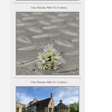
Utata Thursday Walk 912 (9 entries)
Utata Thursday Walk 911 (5 entries)