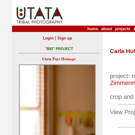
home
|
about
|
projects
|
|
Login
Sign up
"BIG" PROJECT
Carla Hu
Utata Pays Homage
project:
Zimmerm
crop and
View Proj