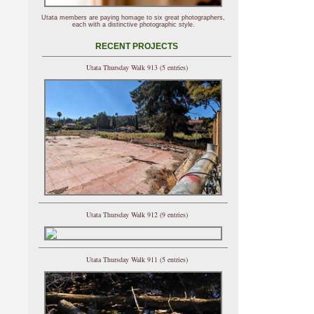
Utata members are paying homage to six great photographers,
each with a distinctive photographic style.
RECENT PROJECTS
Utata Thursday Walk 913 (5 entries)
Utata Thursday Walk 912 (9 entries)
Utata Thursday Walk 911 (5 entries)