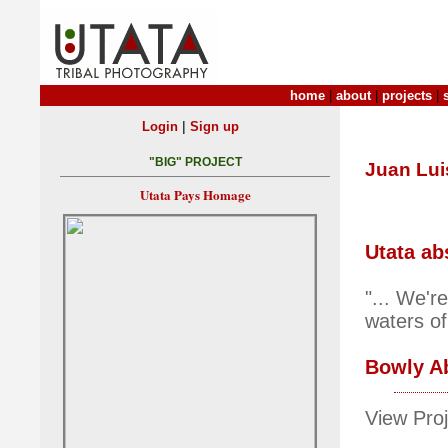
home
|
about
|
projects
|
|
Login
Sign up
"BIG" PROJECT
Juan Lui
Utata Pays Homage
Utata ab
"... We'r
waters of
Bowly A
View Proj