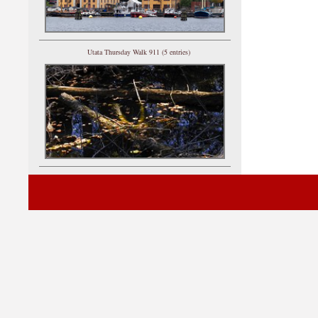
Utata Thursday Walk 911 (5 entries)