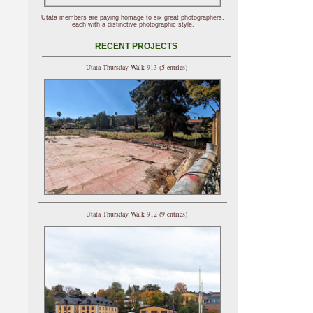
Utata members are paying homage to six great photographers,
each with a distinctive photographic style.
RECENT PROJECTS
Utata Thursday Walk 913 (5 entries)
Utata Thursday Walk 912 (9 entries)