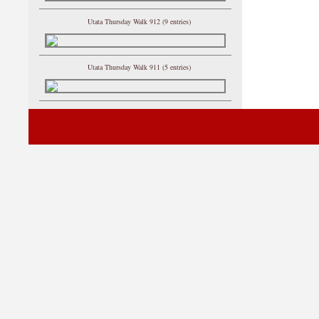
Utata Thursday Walk 912 (9 entries)
Utata Thursday Walk 911 (5 entries)