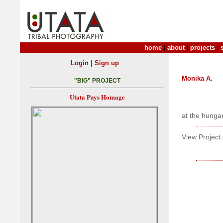
home
|
about
|
projects
|
|
Login
Sign up
Monika A.
"BIG" PROJECT
Utata Pays Homage
at the hunga
View Project: