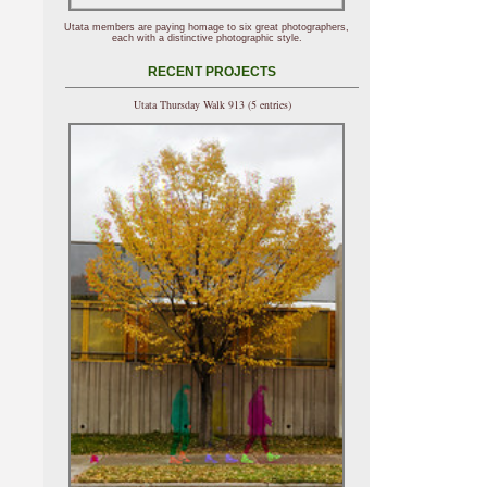
Utata members are paying homage to six great photographers,
each with a distinctive photographic style.
RECENT PROJECTS
Utata Thursday Walk 913 (5 entries)