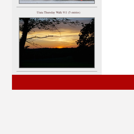
Utata Thursday Walk 911 (5 entries)