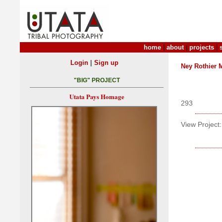
home
|
about
|
projects
|
|
Login
Sign up
Ney Rothier 
"BIG" PROJECT
Utata Pays Homage
293
View Project: