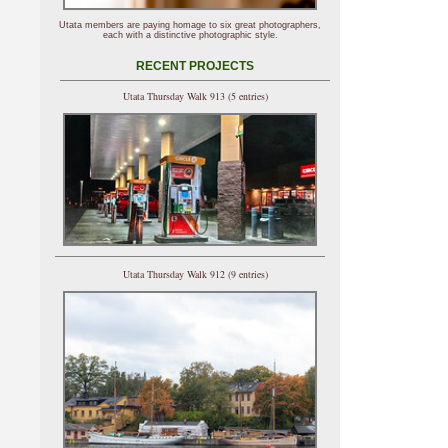
Utata members are paying homage to six great photographers,
each with a distinctive photographic style.
RECENT PROJECTS
Utata Thursday Walk 913 (5 entries)
Utata Thursday Walk 912 (9 entries)