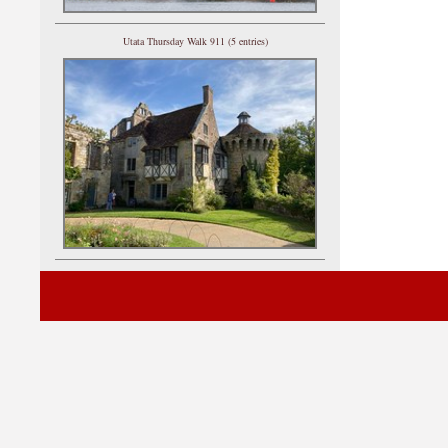
Utata Thursday Walk 911 (5 entries)