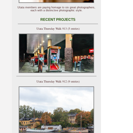
Utata members are paying homage to six great photographers,
each with a distinctive photographic style.
RECENT PROJECTS
Utata Thursday Walk 913 (5 entries)
Utata Thursday Walk 912 (9 entries)