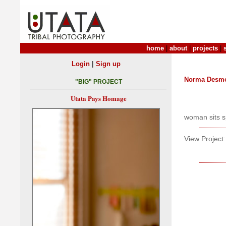
home
|
about
|
projects
|
|
Login
Sign up
Norma Desm
"BIG" PROJECT
Utata Pays Homage
woman sits s
View Project: