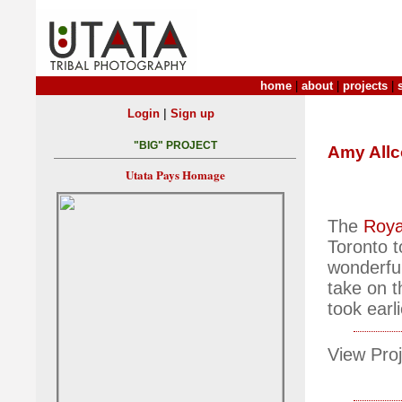
home
|
about
|
projects
|
|
Login
Sign up
"BIG" PROJECT
Amy All
Utata Pays Homage
The
Roya
Toronto t
wonderful 
take on t
took earli
View Proj