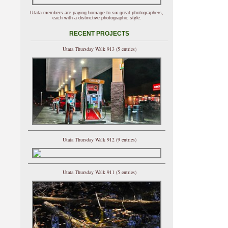
Utata members are paying homage to six great photographers,
each with a distinctive photographic style.
RECENT PROJECTS
Utata Thursday Walk 913 (5 entries)
Utata Thursday Walk 912 (9 entries)
Utata Thursday Walk 911 (5 entries)