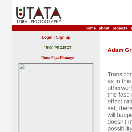
home
|
about
|
projects
|
|
Login
Sign up
"BIG" PROJECT
Adam G
Utata Pays Homage
Transitio
as in thi
otherworl
this fasc
effect ra
set, ther
will happ
doesn't me
possibili