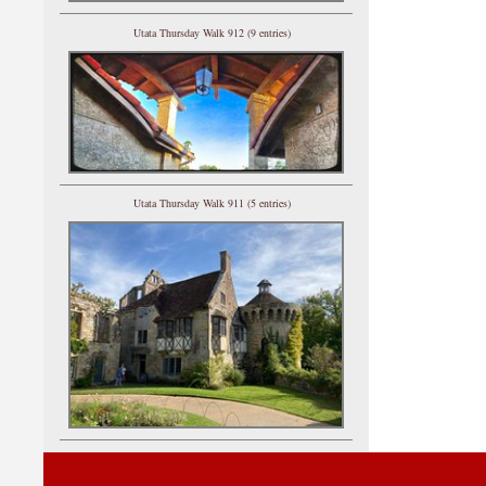
Utata Thursday Walk 912 (9 entries)
Utata Thursday Walk 911 (5 entries)