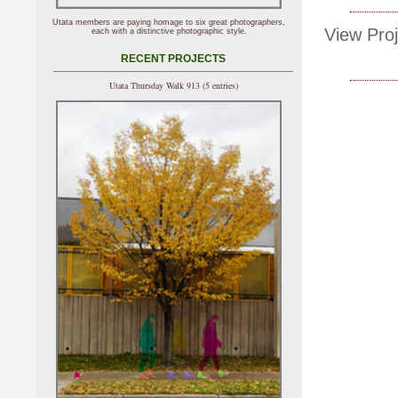
Utata members are paying homage to six great photographers,
View Proj
each with a distinctive photographic style.
RECENT PROJECTS
Utata Thursday Walk 913 (5 entries)