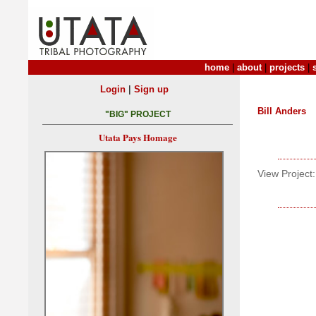
home
|
about
|
projects
|
|
Login
Sign up
Bill Anders
"BIG" PROJECT
Utata Pays Homage
View Project: