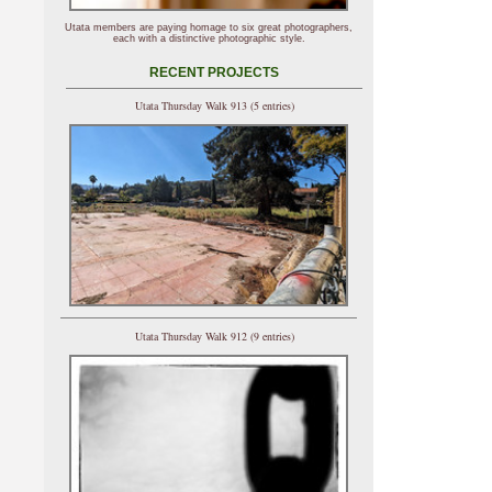
Utata members are paying homage to six great photographers,
each with a distinctive photographic style.
RECENT PROJECTS
Utata Thursday Walk 913 (5 entries)
Utata Thursday Walk 912 (9 entries)