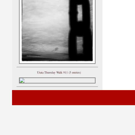
Utata Thursday Walk 911 (5 entries)