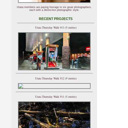
Utata members are paying homage to six great photographers,
each with a distinctive photographic style.
RECENT PROJECTS
Utata Thursday Walk 913 (5 entries)
Utata Thursday Walk 912 (9 entries)
Utata Thursday Walk 911 (5 entries)