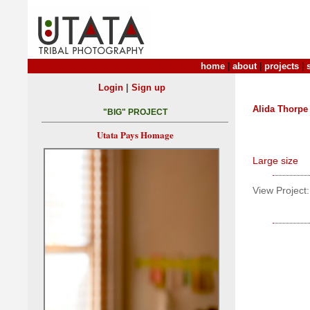
home
|
about
|
projects
|
|
Login
Sign up
Alida Thorpe
"BIG" PROJECT
Utata Pays Homage
Large size
View Project: