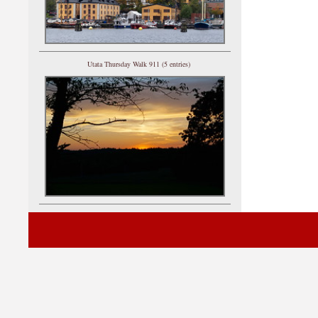
Utata Thursday Walk 911 (5 entries)