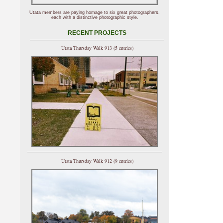
Utata members are paying homage to six great photographers,
each with a distinctive photographic style.
RECENT PROJECTS
Utata Thursday Walk 913 (5 entries)
Utata Thursday Walk 912 (9 entries)