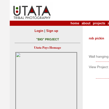
home
|
about
|
projects
|
|
Login
Sign up
rob pickin
"BIG" PROJECT
Utata Pays Homage
Wall hanging
View Project: