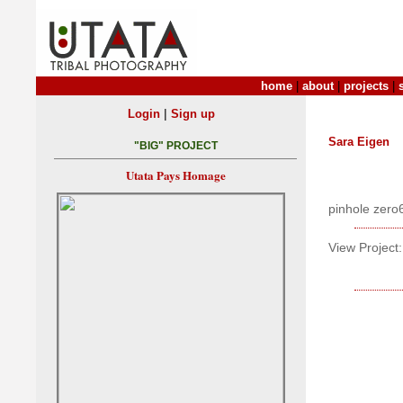
home
|
about
|
projects
|
|
Login
Sign up
Sara Eigen
"BIG" PROJECT
Utata Pays Homage
pinhole zero
View Project: