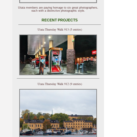
Utata members are paying homage to six great photographers,
each with a distinctive photographic style.
RECENT PROJECTS
Utata Thursday Walk 913 (5 entries)
Utata Thursday Walk 912 (9 entries)