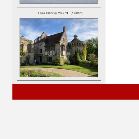
Utata Thursday Walk 911 (5 entries)