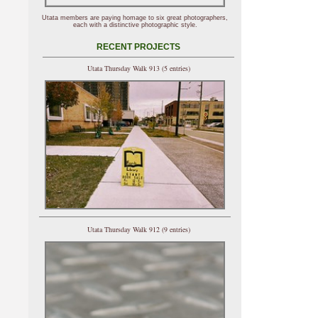
Utata members are paying homage to six great photographers,
each with a distinctive photographic style.
RECENT PROJECTS
Utata Thursday Walk 913 (5 entries)
Utata Thursday Walk 912 (9 entries)