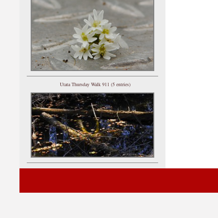
Utata Thursday Walk 911 (5 entries)