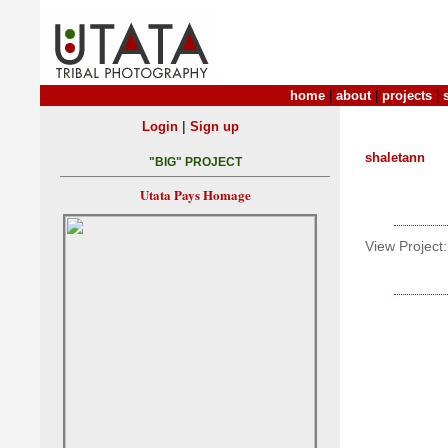
home
|
about
|
projects
|
|
Login
Sign up
shaletann
"BIG" PROJECT
Utata Pays Homage
View Project: