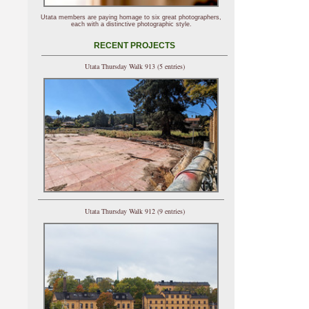
Utata members are paying homage to six great photographers,
each with a distinctive photographic style.
RECENT PROJECTS
Utata Thursday Walk 913 (5 entries)
Utata Thursday Walk 912 (9 entries)