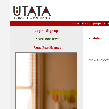
home
|
about
|
projects
|
|
Login
Sign up
shaletann
"BIG" PROJECT
Utata Pays Homage
View Project: