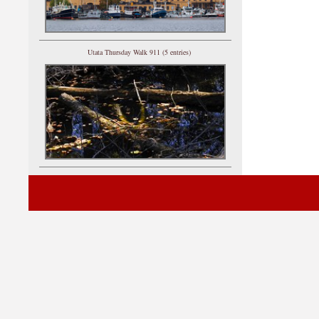
Utata Thursday Walk 911 (5 entries)