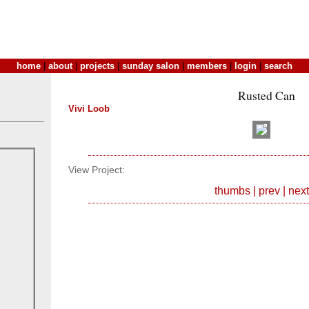
home
|
about
|
projects
|
sunday salon
|
members
|
login
|
search
Rusted Can
Vivi Loob
View Project:
thumbs
|
prev
|
next