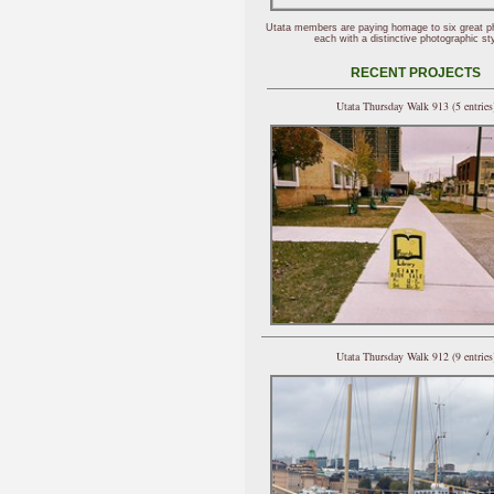
Utata members are paying homage to six great p
each with a distinctive photographic sty
RECENT PROJECTS
Utata Thursday Walk 913 (5 entries
Utata Thursday Walk 912 (9 entries