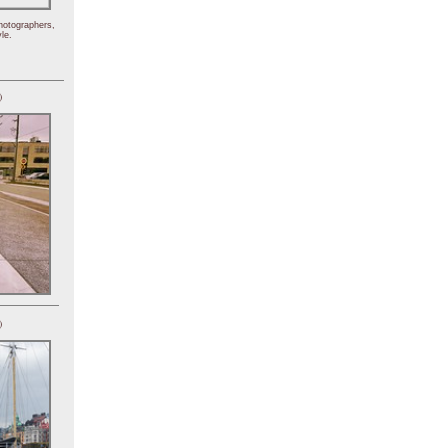
hotographers,
le.
)
)