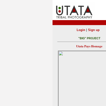
|
Login
Sign up
"BIG" PROJECT
Utata Pays Homage