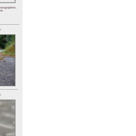
hotographers,
le.
)
)