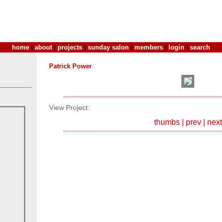
home
|
about
|
projects
|
sunday salon
|
members
|
login
|
search
Patrick Power
View Project:
thumbs
|
prev
|
next