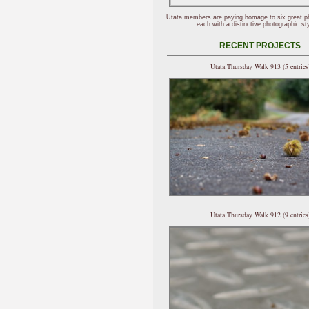
Utata members are paying homage to six great p
each with a distinctive photographic sty
RECENT PROJECTS
Utata Thursday Walk 913 (5 entries
Utata Thursday Walk 912 (9 entries