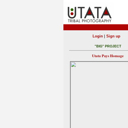
|
Login
Sign up
"BIG" PROJECT
Utata Pays Homage