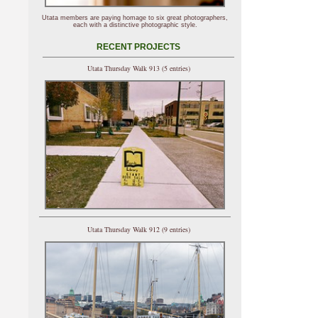
Utata members are paying homage to six great photographers,
each with a distinctive photographic style.
RECENT PROJECTS
Utata Thursday Walk 913 (5 entries)
Utata Thursday Walk 912 (9 entries)