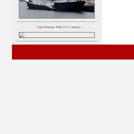
Utata Thursday Walk 911 (5 entries)