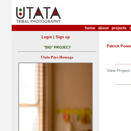
home
|
about
|
projects
|
|
Login
Sign up
Patrick Powe
"BIG" PROJECT
Utata Pays Homage
View Project: