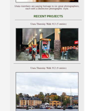
Utata members are paying homage to six great photographers,
each with a distinctive photographic style.
RECENT PROJECTS
Utata Thursday Walk 913 (5 entries)
Utata Thursday Walk 912 (9 entries)