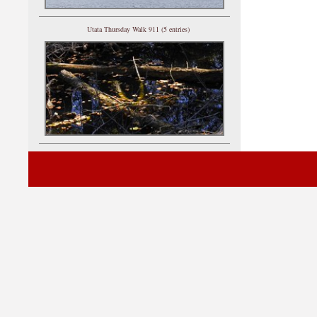
Utata Thursday Walk 911 (5 entries)