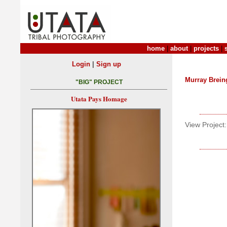
home
|
about
|
projects
|
|
Login
Sign up
Murray Brein
"BIG" PROJECT
Utata Pays Homage
View Project: