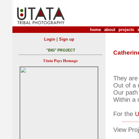
home
|
about
|
projects
|
|
Login
Sign up
"BIG" PROJECT
Catherin
Utata Pays Homage
They are 
Out of a
Our path 
Within a
For the
U
View Proj