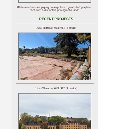
Utata members are paying homage to six great photographers,
each with a distinctive photographic style.
RECENT PROJECTS
Utata Thursday Walk 913 (5 entries)
Utata Thursday Walk 912 (9 entries)