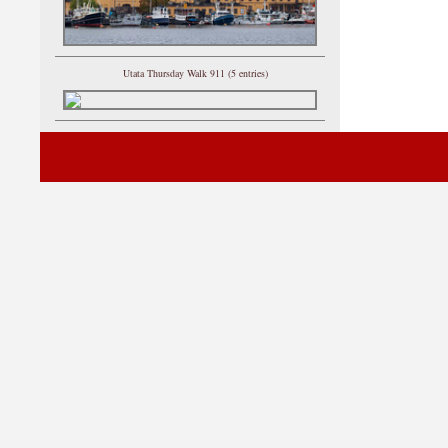
Utata Thursday Walk 911 (5 entries)