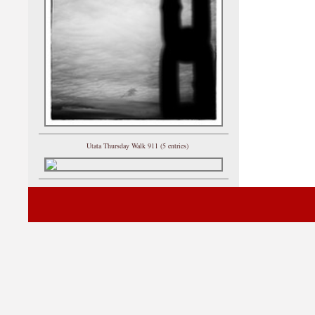
Utata Thursday Walk 911 (5 entries)