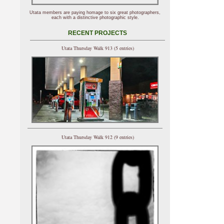
Utata members are paying homage to six great photographers,
each with a distinctive photographic style.
RECENT PROJECTS
Utata Thursday Walk 913 (5 entries)
Utata Thursday Walk 912 (9 entries)