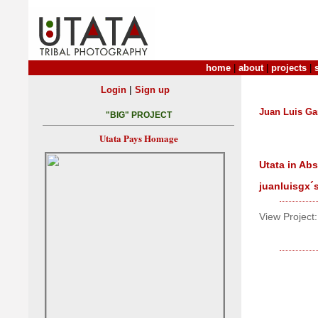
home
|
about
|
projects
|
|
Login
Sign up
Juan Luis Ga
"BIG" PROJECT
Utata Pays Homage
Utata in Ab
juanluisgx´
View Project: