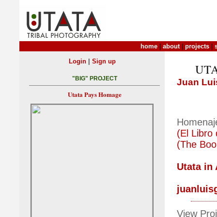
home
|
about
|
projects
|
|
Login
Sign up
UTA
"BIG" PROJECT
Juan Lui
Utata Pays Homage
Homenaj
(El Libro
(The Boo
Utata in
juanluis
View Proj