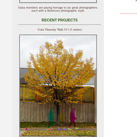
Utata members are paying homage to six great photographers,
each with a distinctive photographic style.
RECENT PROJECTS
Utata Thursday Walk 913 (5 entries)