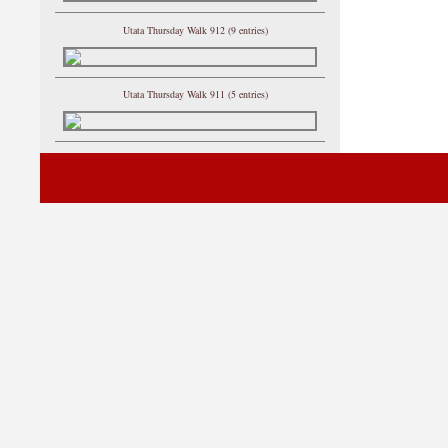
Utata Thursday Walk 912 (9 entries)
Utata Thursday Walk 911 (5 entries)