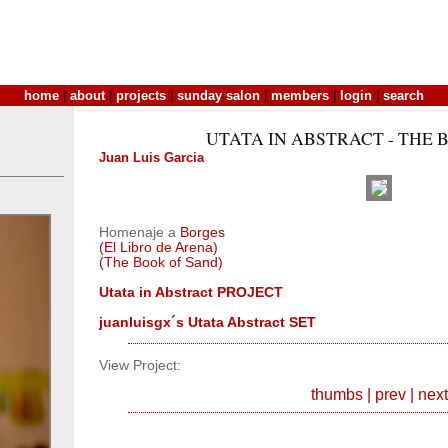
home
|
about
|
projects
|
sunday salon
|
members
|
login
|
search
UTATA IN ABSTRACT - THE 
Juan Luis Garcia
Homenaje a
Borges
(El Libro de Arena)
(The Book of Sand)
Utata in Abstract PROJECT
juanluisgx´s Utata Abstract SET
View Project:
thumbs
|
prev
|
next