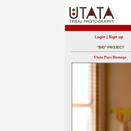
|
Login
Sign up
"BIG" PROJECT
Utata Pays Homage