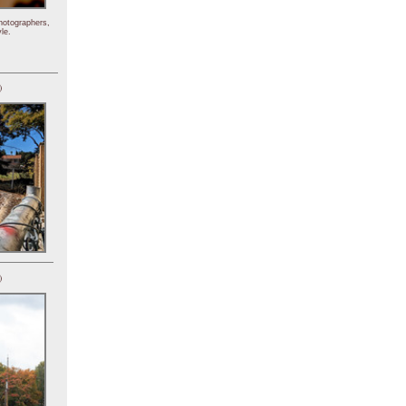
hotographers,
le.
)
)