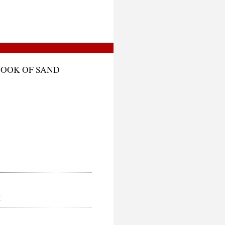
BOOK OF SAND