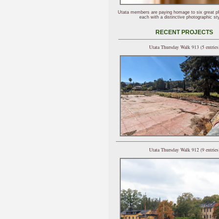
Utata members are paying homage to six great p
each with a distinctive photographic sty
RECENT PROJECTS
Utata Thursday Walk 913 (5 entries
Utata Thursday Walk 912 (9 entries