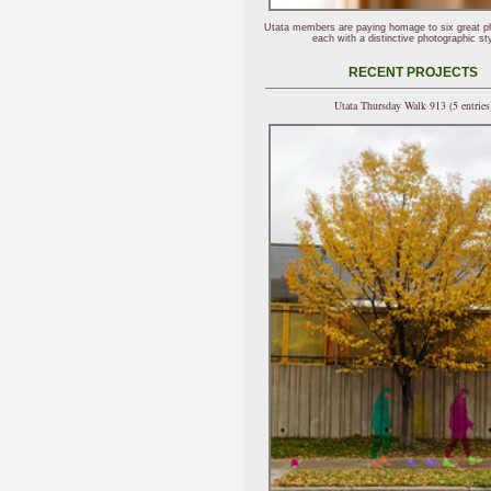
Utata members are paying homage to six great p
each with a distinctive photographic sty
RECENT PROJECTS
Utata Thursday Walk 913 (5 entries