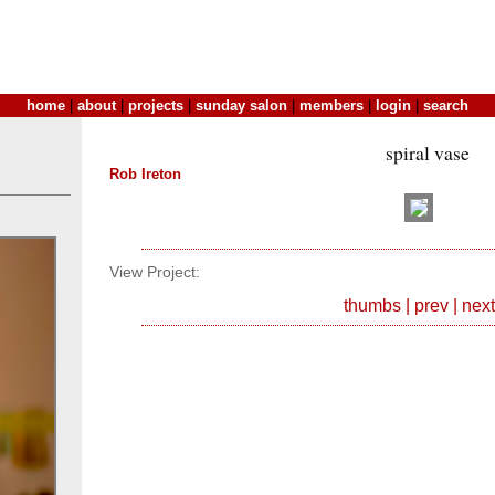
home
|
about
|
projects
|
sunday salon
|
members
|
login
|
search
spiral vase
Rob Ireton
View Project:
thumbs
|
prev
|
next