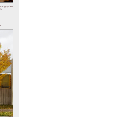
hotographers,
le.
)