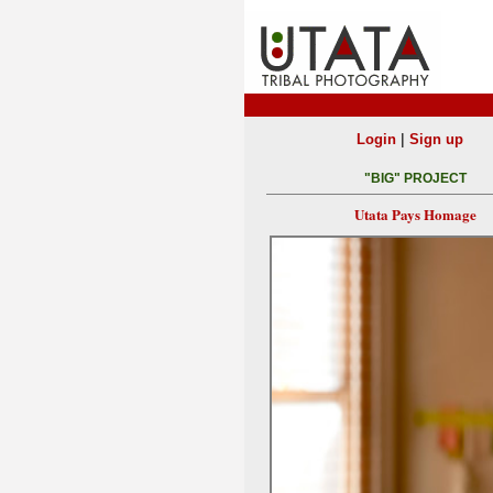
|
Login
Sign up
"BIG" PROJECT
Utata Pays Homage