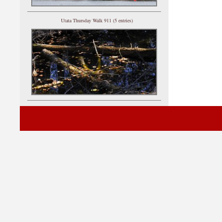
Utata Thursday Walk 911 (5 entries)