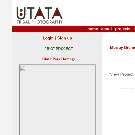
home
|
about
|
projects
|
|
Login
Sign up
Murray Brein
"BIG" PROJECT
Utata Pays Homage
View Project: