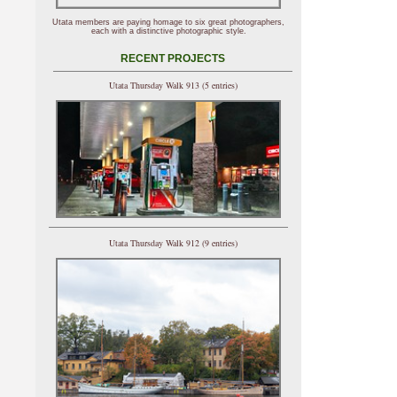
Utata members are paying homage to six great photographers,
each with a distinctive photographic style.
RECENT PROJECTS
Utata Thursday Walk 913 (5 entries)
Utata Thursday Walk 912 (9 entries)