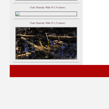
Utata Thursday Walk 912 (9 entries)
Utata Thursday Walk 911 (5 entries)