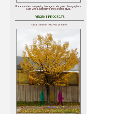
Utata members are paying homage to six great photographers,
each with a distinctive photographic style.
RECENT PROJECTS
Utata Thursday Walk 913 (5 entries)