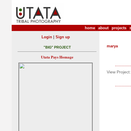
home
|
about
|
projects
|
|
Login
Sign up
marya
"BIG" PROJECT
Utata Pays Homage
View Project: