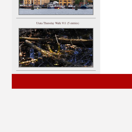
Utata Thursday Walk 911 (5 entries)