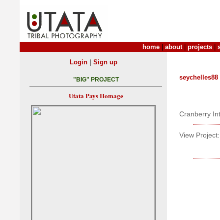
home
|
about
|
projects
|
|
Login
Sign up
seychelles88
"BIG" PROJECT
Utata Pays Homage
Cranberry In
View Project: