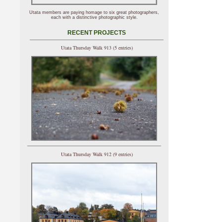
Utata members are paying homage to six great photographers,
each with a distinctive photographic style.
RECENT PROJECTS
Utata Thursday Walk 913 (5 entries)
Utata Thursday Walk 912 (9 entries)