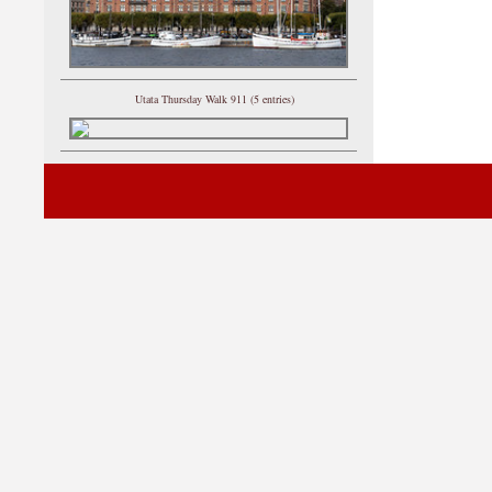
Utata Thursday Walk 911 (5 entries)