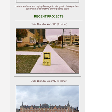
Utata members are paying homage to six great photographers,
each with a distinctive photographic style.
RECENT PROJECTS
Utata Thursday Walk 913 (5 entries)
Utata Thursday Walk 912 (9 entries)