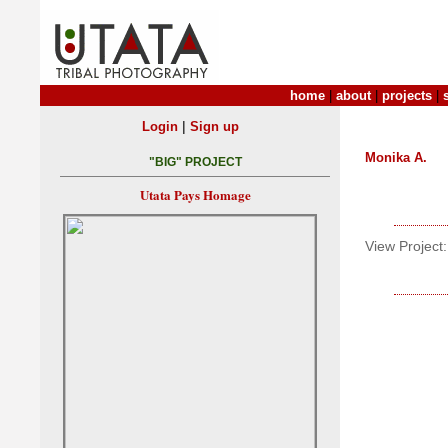
home
|
about
|
projects
|
|
Login
Sign up
Monika A.
"BIG" PROJECT
Utata Pays Homage
View Project: