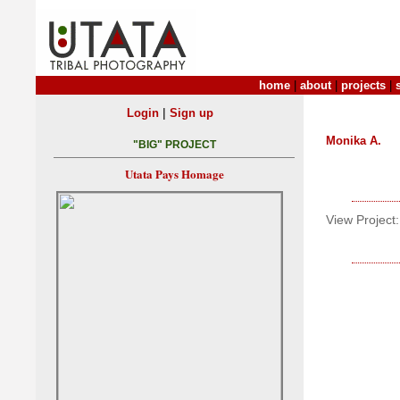
home
|
about
|
projects
|
|
Login
Sign up
Monika A.
"BIG" PROJECT
Utata Pays Homage
View Project: