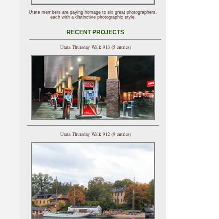
Utata members are paying homage to six great photographers,
each with a distinctive photographic style.
RECENT PROJECTS
Utata Thursday Walk 913 (5 entries)
Utata Thursday Walk 912 (9 entries)