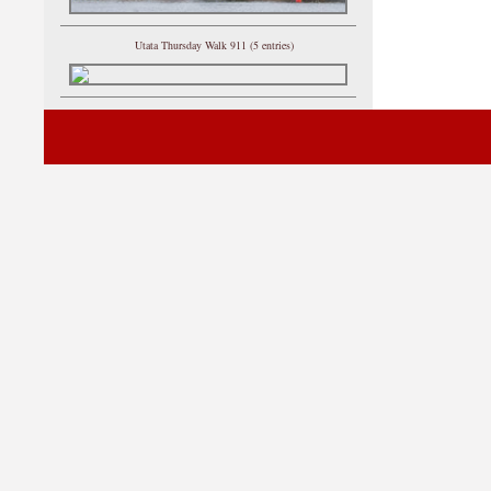
Utata Thursday Walk 911 (5 entries)