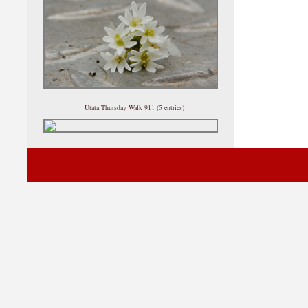
Utata Thursday Walk 911 (5 entries)