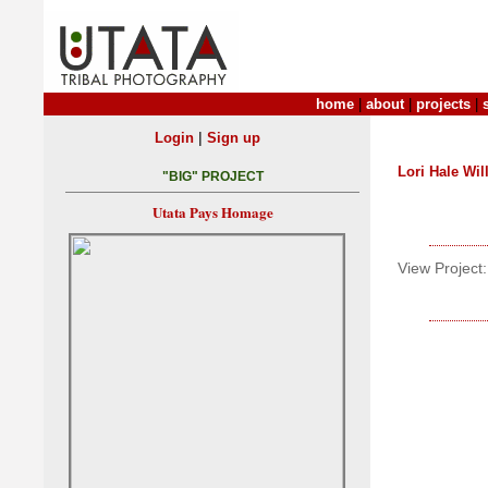
home
|
about
|
projects
|
|
Login
Sign up
Lori Hale Wil
"BIG" PROJECT
Utata Pays Homage
View Project: