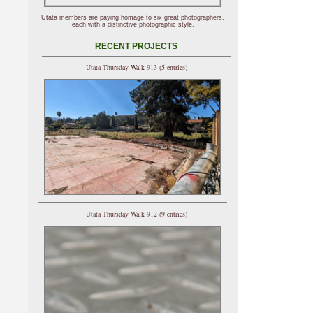
Utata members are paying homage to six great photographers,
each with a distinctive photographic style.
RECENT PROJECTS
Utata Thursday Walk 913 (5 entries)
Utata Thursday Walk 912 (9 entries)