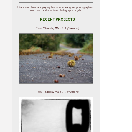
Utata members are paying homage to six great photographers,
each with a distinctive photographic style.
RECENT PROJECTS
Utata Thursday Walk 913 (5 entries)
Utata Thursday Walk 912 (9 entries)