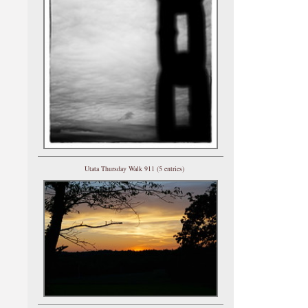
Utata Thursday Walk 911 (5 entries)