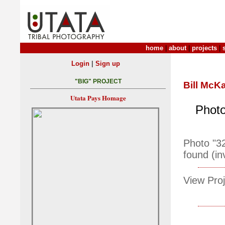
home
|
about
|
projects
|
|
Login
Sign up
"BIG" PROJECT
Bill McK
Utata Pays Homage
Photo
Photo "3
found (in
View Proj