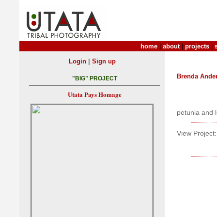
home
|
about
|
projects
|
|
Login
Sign up
Brenda Ande
"BIG" PROJECT
Utata Pays Homage
petunia and 
View Project: