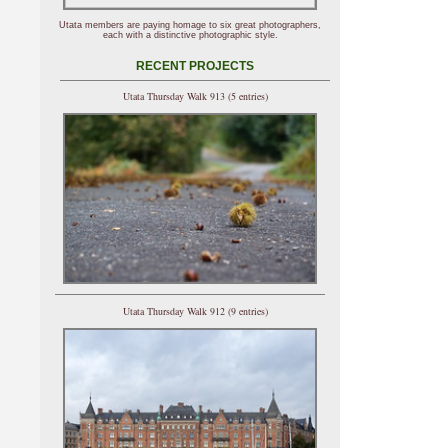
Utata members are paying homage to six great photographers,
each with a distinctive photographic style.
RECENT PROJECTS
Utata Thursday Walk 913 (5 entries)
Utata Thursday Walk 912 (9 entries)