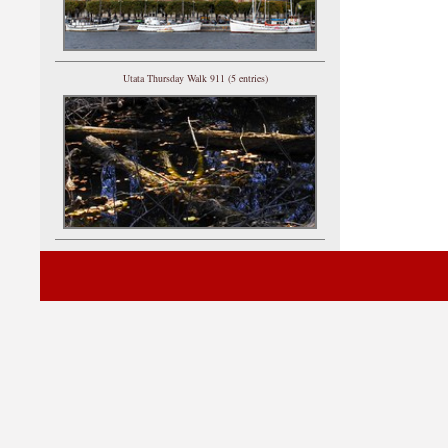
Utata Thursday Walk 911 (5 entries)