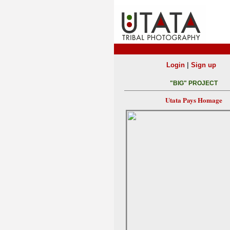
|
Login
Sign up
"BIG" PROJECT
Utata Pays Homage