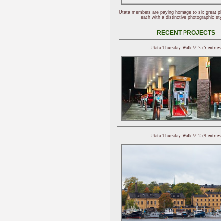
Utata members are paying homage to six great p
each with a distinctive photographic sty
RECENT PROJECTS
Utata Thursday Walk 913 (5 entries
Utata Thursday Walk 912 (9 entries