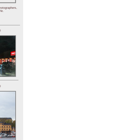
hotographers,
le.
)
)