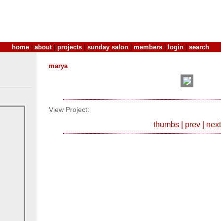
home
|
about
|
projects
|
sunday salon
|
members
|
login
|
search
marya
View Project:
thumbs
|
prev
|
next